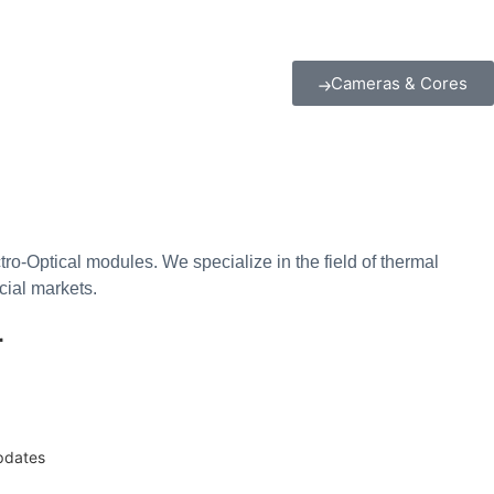
Cameras & Cores
o-Optical modules. We specialize in the field of thermal
cial markets.
r
updates