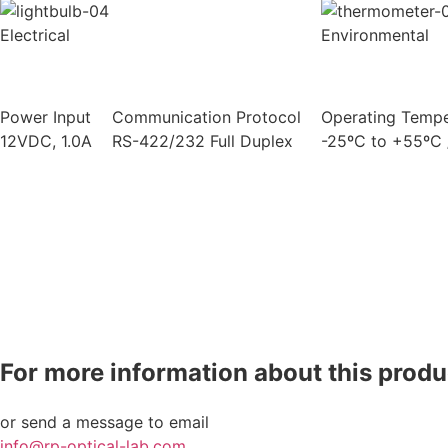
Electrical
Environmental
Power Input
Communication Protocol
Operating Tempe
12VDC, 1.0A
RS-422/232 Full Duplex
-25ºC to +55ºC 
For more information about this produc
or send a message to email
info@rp-optical-lab.com