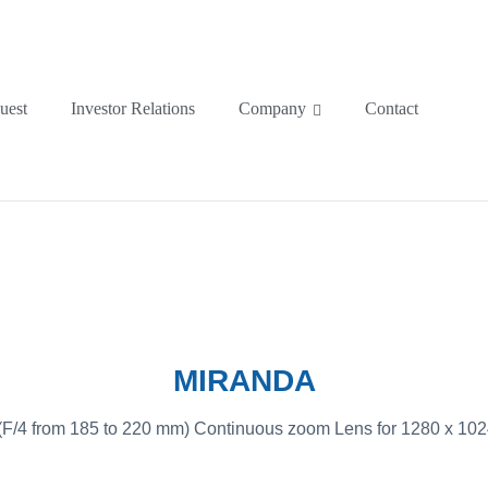
uest
Investor Relations
Company
Contact
MIRANDA
/4 from 185 to 220 mm) Continuous zoom Lens for 1280 x 1024