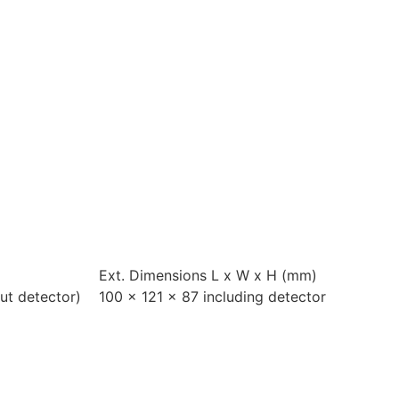
Ext. Dimensions L x W x H (mm)
ut detector)
100 x 121 x 87 including detector