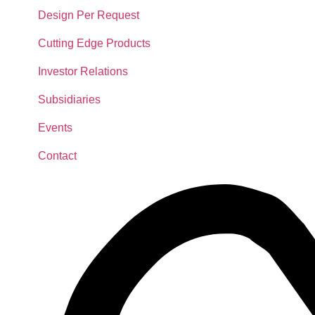
Design Per Request
Cutting Edge Products
Investor Relations
Subsidiaries
Events
Contact