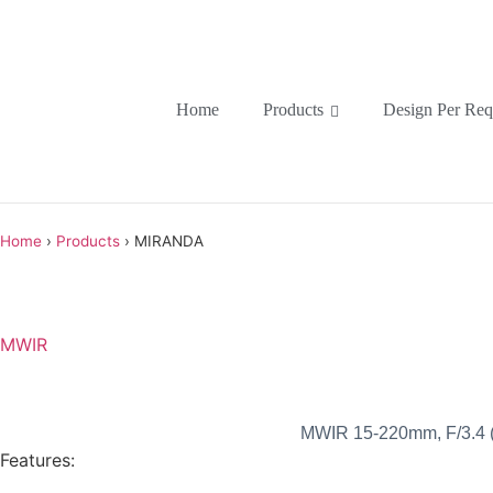
Home
Products
Design Per Req
Home
›
Products
›
MIRANDA
MWIR
MWIR 15-220mm, F/3.4 (F
Features: