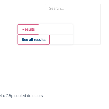
Results
See all results
 x 7.5μ cooled detectors