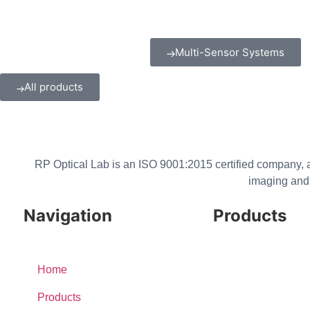
Multi-Sensor Systems
All products
RP Optical Lab is an ISO 9001:2015 certified company, a
imaging and 
Navigation
Products
Cameras & Cores
Home
Lenses
Products
Multi-Sensor Systems