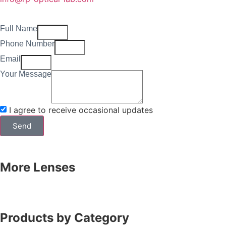
Full Name
Phone Number
Email
Your Message
I agree to receive occasional updates
Send
More Lenses
Products by Category