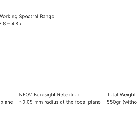
Working Spectral Range
3.6 – 4.8μ
NFOV Boresight Retention
Total Weight
 plane
≤0.05 mm radius at the focal plane
550gr (witho