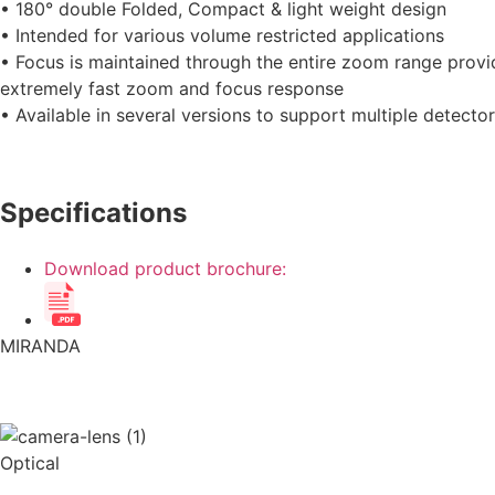
• 180° double Folded, Compact & light weight design
• Intended for various volume restricted applications
• Focus is maintained through the entire zoom range provi
extremely fast zoom and focus response
• Available in several versions to support multiple detecto
Specifications
Download product brochure:
MIRANDA
Optical