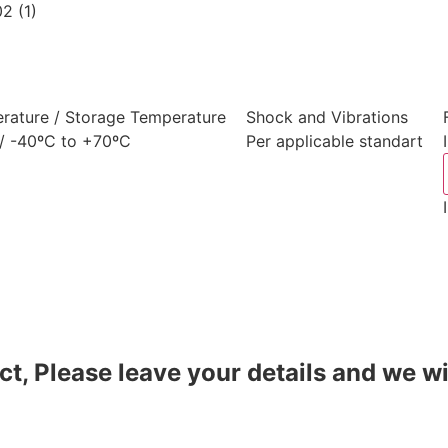
rature / Storage Temperature
Shock and Vibrations
/ -40ºC to +70ºC
Per applicable standart
t, Please leave your details and we wi