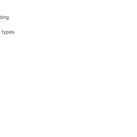
ding
r types