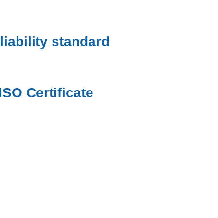
liability standard
ISO Certificate