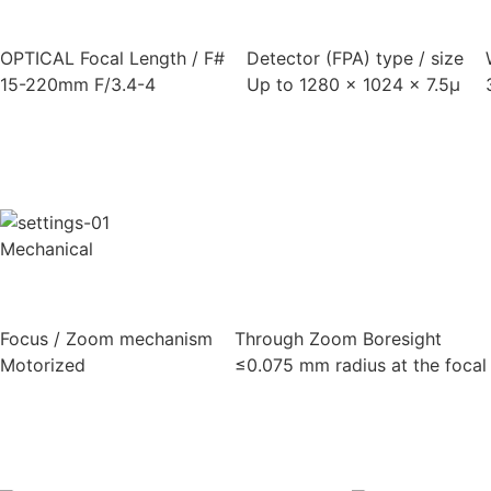
OPTICAL Focal Length / F#
Detector (FPA) type / size
15-220mm F/3.4-4
Up to 1280 x 1024 x 7.5μ
Mechanical
Focus / Zoom mechanism
Through Zoom Boresight
Motorized
≤0.075 mm radius at the focal