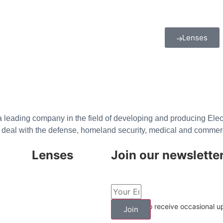
Lenses
 leading company in the field of developing and producing Electr
deal with the defense, homeland security, medical and commer
Lenses
Join our newslette
LWIR Cooled
LWIR Uncooled
I agree to receive occasional 
Join
Multi Spectral