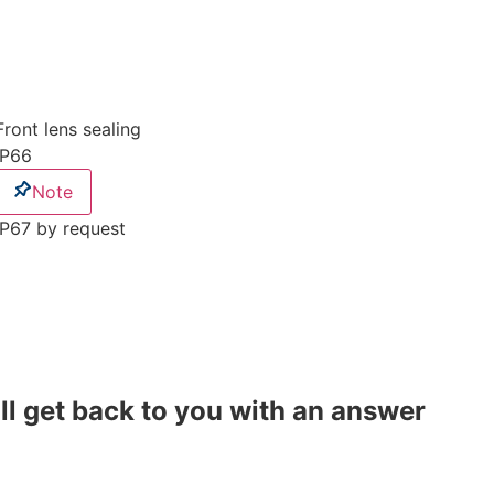
Front lens sealing
IP66
Note
IP67 by request
ll get back to you with an answer