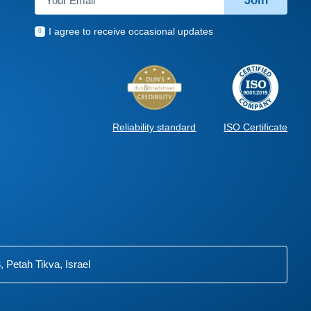
Join
I agree to receive occasional updates
ISO Certificate
Reliability standard
 Petah Tikva, Israel