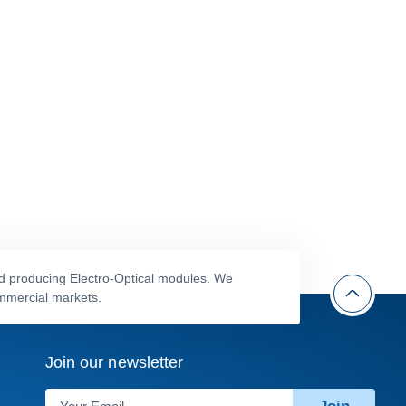
nd producing Electro-Optical modules. We
ommercial markets.
Join our newsletter