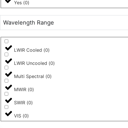
Yes
(
0
)
Wavelength Range
LWIR Cooled
(
0
)
LWIR Uncooled
(
0
)
Multi Spectral
(
0
)
MWIR
(
0
)
SWIR
(
0
)
VIS
(
0
)