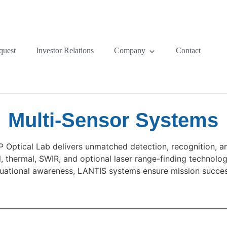
quest
Investor Relations
Company
Contact
Multi-Sensor Systems
Optical Lab delivers unmatched detection, recognition, and
, thermal, SWIR, and optional laser range-finding technolog
ituational awareness, LANTIS systems ensure mission succes