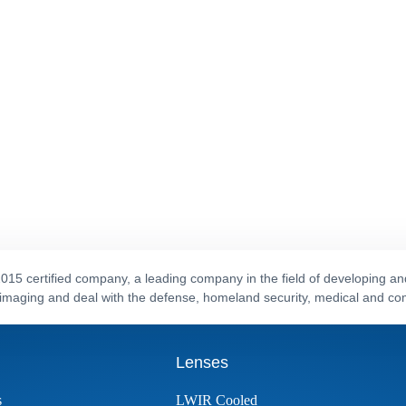
015 certified company, a leading company in the field of developing a
al imaging and deal with the defense, homeland security, medical and c
Lenses
s
LWIR Cooled