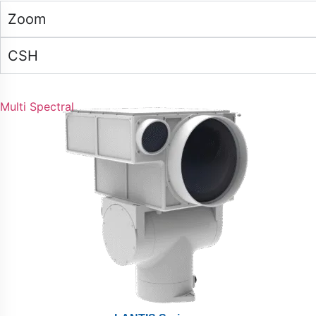
Zoom
CSH
Multi Spectral