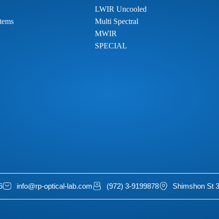
LWIR Uncooled
tems
Multi Spectral
MWIR
SPECIAL
6
info@rp-optical-lab.com
(972) 3-9199878
Shimshon St 3,