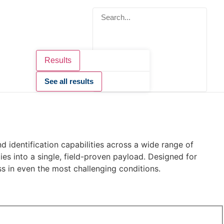
Results
See all results
 identification capabilities across a wide range of
ies into a single, field-proven payload. Designed for
s in even the most challenging conditions.