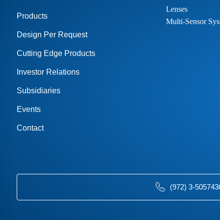
Lenses
Products
Multi-Sensor Sys
Design Per Request
Cutting Edge Products
Investor Relations
Subsidiaries
Events
Contact
(972) 3-505743