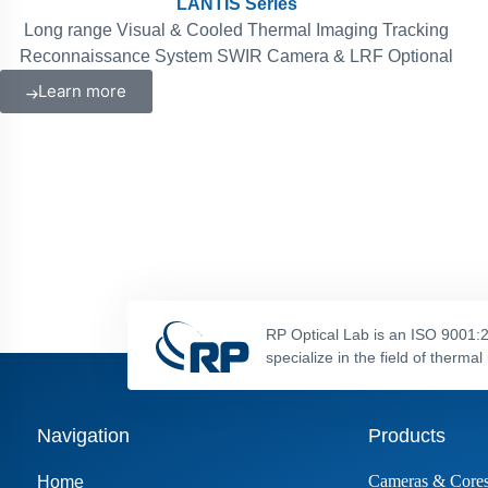
LANTIS Series
Long range Visual & Cooled Thermal Imaging Tracking
Reconnaissance System SWIR Camera & LRF Optional
Learn more
RP Optical Lab is an ISO 9001:2
specialize in the field of therm
Navigation
Products
Cameras & Core
Home