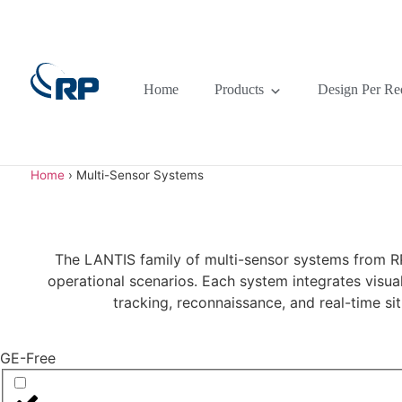
Home
Products
Design Per Re
Home
›
Multi-Sensor Systems
The LANTIS family of multi-sensor systems from RP 
operational scenarios. Each system integrates visual
tracking, reconnaissance, and real-time s
GE-Free