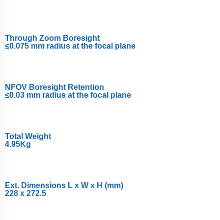
Through Zoom Boresight
≤0.075 mm radius at the focal plane
NFOV Boresight Retention
≤0.03 mm radius at the focal plane
Total Weight
4.95Kg
Ext. Dimensions L x W x H (mm)
228 x 272.5