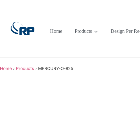
Home
Products
Design Per Re
Home
›
Products
›
MERCURY-O-825