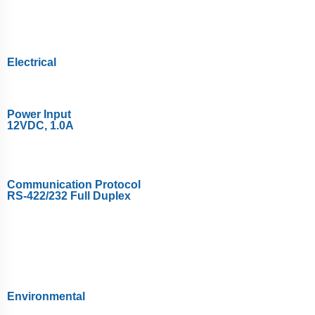
Electrical
Power Input
12VDC, 1.0A
Communication Protocol
RS-422/232 Full Duplex
Environmental