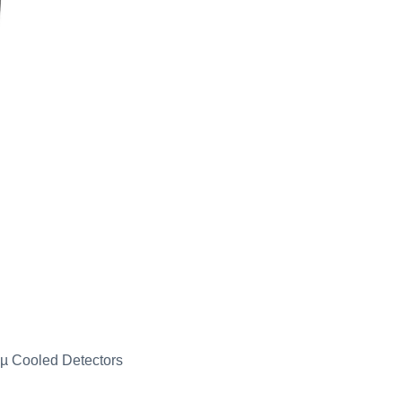
µ Cooled Detectors