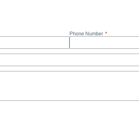
Phone Number