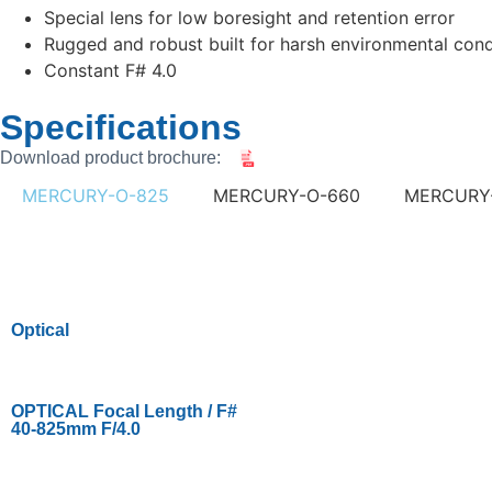
Special lens for low boresight and retention error
Rugged and robust built for harsh environmental cond
Constant F# 4.0
Specifications
Download product brochure:
MERCURY-O-825
MERCURY-O-660
MERCURY
Optical
OPTICAL Focal Length / F#
40-825mm F/4.0