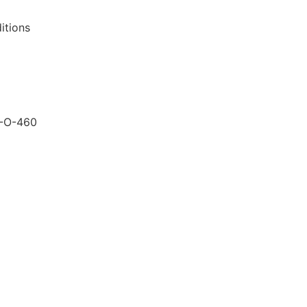
itions
-O-460