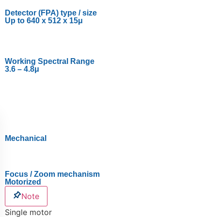
Detector (FPA) type / size
Up to 640 x 512 x 15μ
Working Spectral Range
3.6 – 4.8μ
Mechanical
Focus / Zoom mechanism
Motorized
Note
Single motor