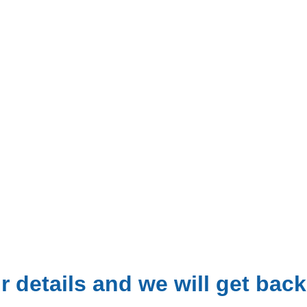
 details and we will get back