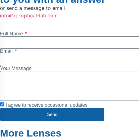
or send a message to email
info@rp-optical-lab.com
Full Name
Email
Your Message
I agree to receive occasional updates
Send
More Lenses