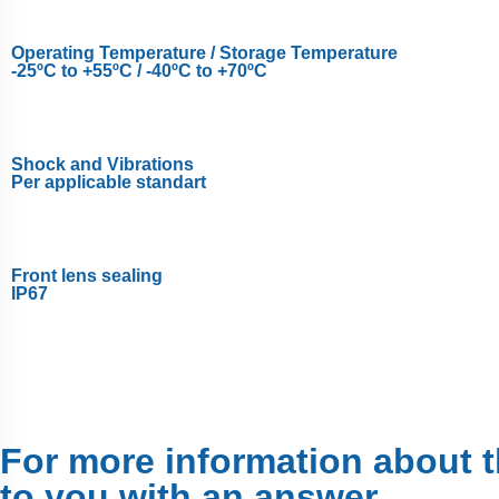
Operating Temperature / Storage Temperature
-25ºC to +55ºC / -40ºC to +70ºC
Shock and Vibrations
Per applicable standart
Front lens sealing
IP67
For more information about th
to you with an answer