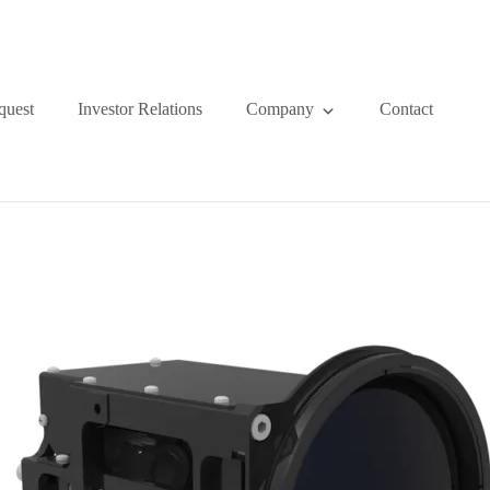
quest
Investor Relations
Company
Contact