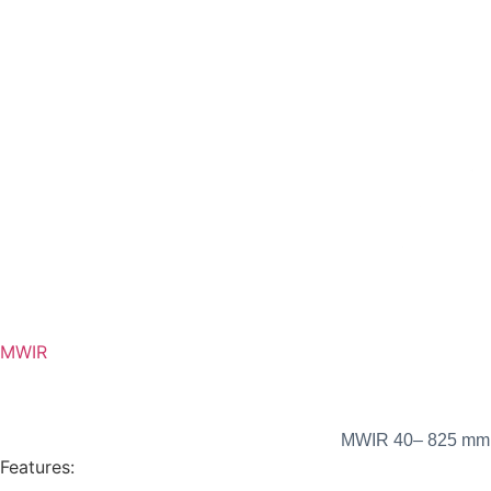
MWIR
MWIR 40– 825 mm F
Features: