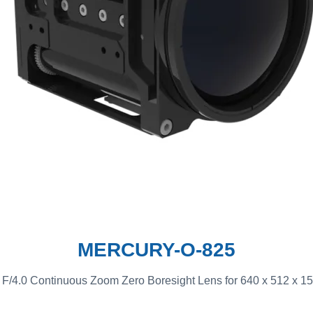
MERCURY-O-825
/4.0 Continuous Zoom Zero Boresight Lens for 640 x 512 x 15