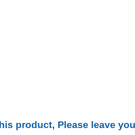
is product, Please leave your