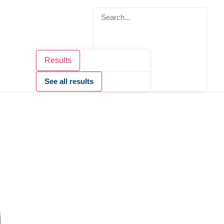
Results
See all results