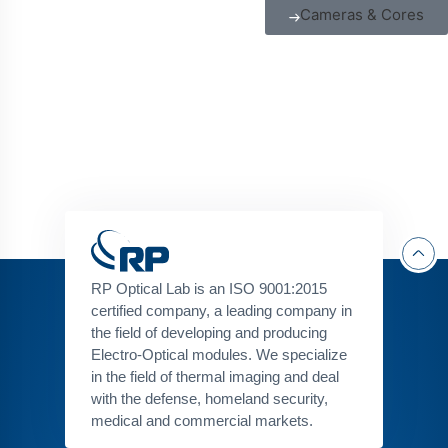
Cameras & Cores
RP Optical Lab is an ISO 9001:2015
certified company, a leading company in
the field of developing and producing
Electro-Optical modules. We specialize
in the field of thermal imaging and deal
with the defense, homeland security,
medical and commercial markets.