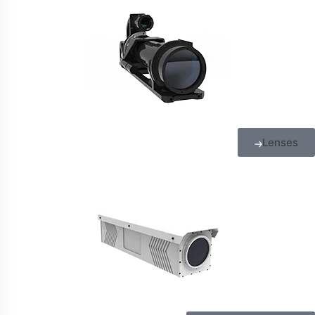
Lenses