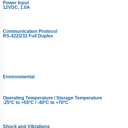
Power Input
12VDC, 1.0A
Communication Protocol
RS-422/232 Full Duplex
Environmental
Operating Temperature / Storage Temperature
-25ºC to +55ºC / -40ºC to +70ºC
Shock and Vibrations