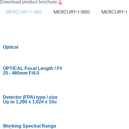
Download product brochure:
MERCURY-I-460
MERCURY-I-660
MERCURY-I
Optical
OPTICAL Focal Length / F#
25 - 460mm F/4.0
Detector (FPA) type / size
Up to 1,280 x 1,024 x 10u
Working Spectral Range