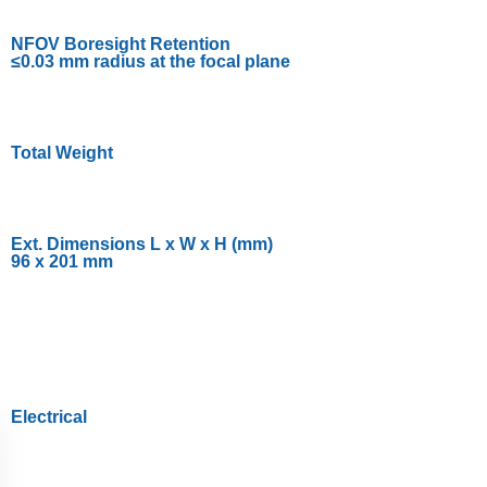
NFOV Boresight Retention
≤0.03 mm radius at the focal plane
Total Weight
Ext. Dimensions L x W x H (mm)
96 x 201 mm
Electrical