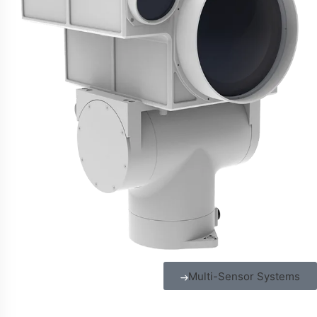
Multi-Sensor Systems