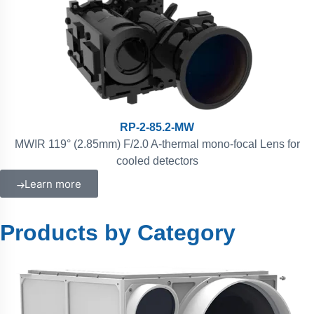
RP-2-85.2-MW
MWIR 119° (2.85mm) F/2.0 A-thermal mono-focal Lens for
cooled detectors
Learn more
Products by Category