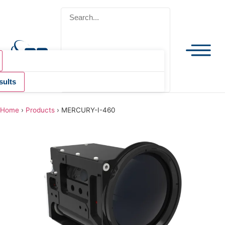
sults
Home
›
Products
›
MERCURY-I-460