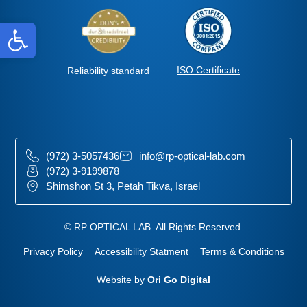
Open toolbar
ISO Certificate
Reliability standard
(972) 3-5057436
info@rp-optical-lab.com
(972) 3-9199878
Shimshon St 3, Petah Tikva, Israel
© RP OPTICAL LAB. All Rights Reserved.
Privacy Policy
Accessibility Statment
Terms & Conditions
Website by
Ori Go Digital