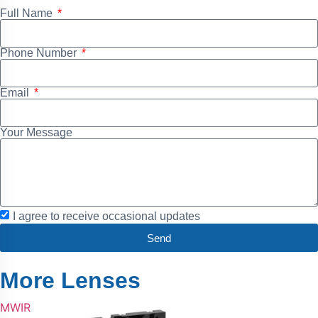
Full Name
Phone Number
Email
Your Message
I agree to receive occasional updates
Send
More Lenses
MWIR