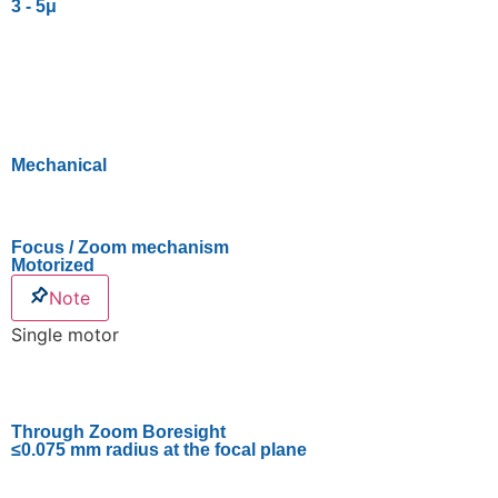
3 - 5μ
Mechanical
Focus / Zoom mechanism
Motorized
Note
Single motor
Through Zoom Boresight
≤0.075 mm radius at the focal plane