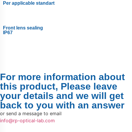
Per applicable standart
Front lens sealing
IP67
For more information about
this product, Please leave
your details and we will get
back to you with an answer
or send a message to email
info@rp-optical-lab.com