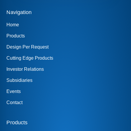
Navigation
Home
Products
Design Per Request
Cutting Edge Products
Investor Relations
Subsidiaries
Events
Contact
Products