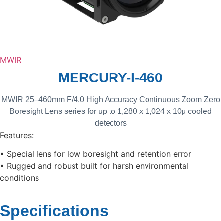
MWIR
MERCURY-I-460
MWIR 25–460mm F/4.0 High Accuracy Continuous Zoom Zero
Boresight Lens series for up to 1,280 x 1,024 x 10μ cooled
detectors
Features:
• Special lens for low boresight and retention error
• Rugged and robust built for harsh environmental
conditions
Specifications