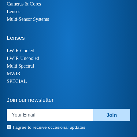
Cameras & Cores
Lenses
Multi-Sensor Systems
Lenses
LWIR Cooled
LWIR Uncooled
Multi Spectral
MWIR
SPECIAL
Join our newsletter
Join
I agree to receive occasional updates