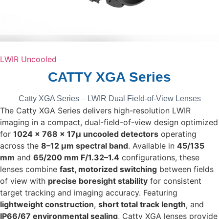
LWIR Uncooled
CATTY XGA Series
Catty XGA Series – LWIR Dual Field-of-View Lenses
The Catty XGA Series delivers high-resolution LWIR
imaging in a compact, dual-field-of-view design optimized
for
1024 × 768 × 17µ uncooled detectors
operating
across the
8–12 µm spectral band
. Available in
45/135
mm
and
65/200 mm F/1.32–1.4
configurations, these
lenses combine
fast, motorized switching
between fields
of view with
precise boresight stability
for consistent
target tracking and imaging accuracy. Featuring
lightweight construction
,
short total track length
, and
IP66/67 environmental sealing
, Catty XGA lenses provide