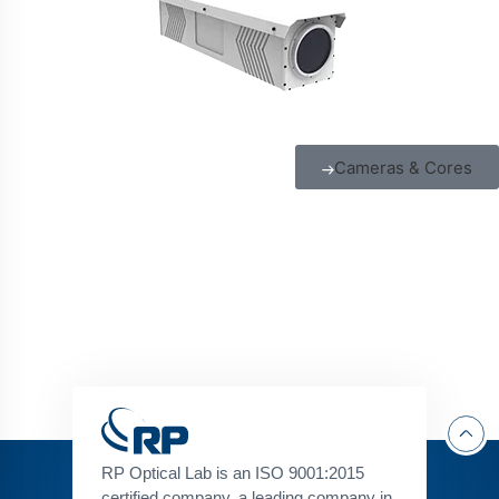
Cameras & Cores
RP Optical Lab is an ISO 9001:2015
certified company, a leading company in