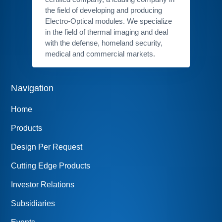
the field of developing and producing
Electro-Optical modules. We specialize
in the field of thermal imaging and deal
with the defense, homeland security,
medical and commercial markets.
Navigation
Home
Products
Design Per Request
Cutting Edge Products
Investor Relations
Subsidiaries