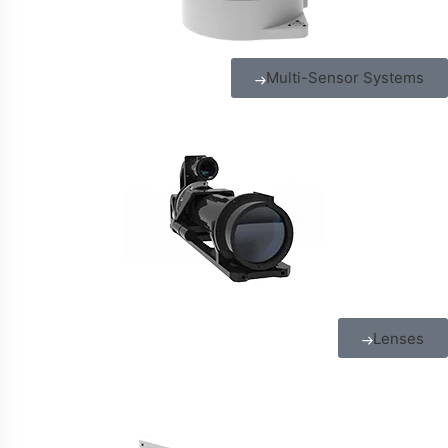
Multi-Sensor Systems
Lenses