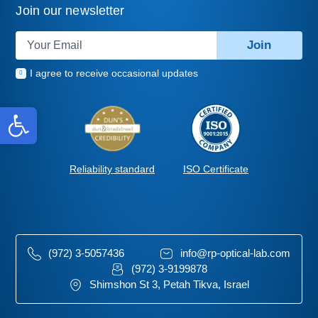
Join our newsletter
Join
I agree to receive occasional updates
Open toolbar
ISO Certificate
Reliability standard
(972) 3-5057436
info@rp-optical-lab.com
(972) 3-9199878
Shimshon St 3, Petah Tikva, Israel