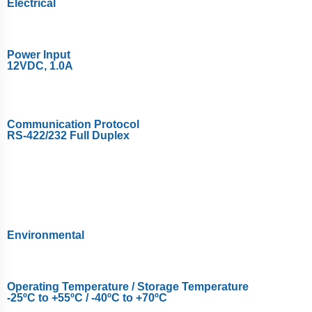
Electrical
Power Input
12VDC, 1.0A
Communication Protocol
RS-422/232 Full Duplex
Environmental
Operating Temperature / Storage Temperature
-25ºC to +55ºC / -40ºC to +70ºC