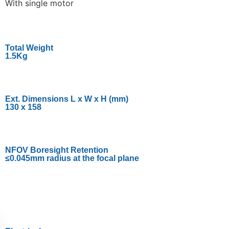
With single motor
Total Weight
1.5Kg
Ext. Dimensions L x W x H (mm)
130 x 158
NFOV Boresight Retention
≤0.045mm radius at the focal plane