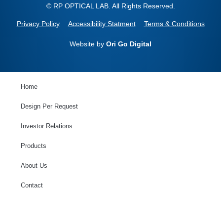
© RP OPTICAL LAB. All Rights Reserved.
Privacy Policy
Accessibility Statment
Terms & Conditions
Website by
Ori Go Digital
Home
Design Per Request
Investor Relations
Products
About Us
Contact