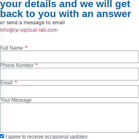
your details and we will get
back to you with an answer
or send a message to email
info@rp-optical-lab.com
Full Name
Phone Number
Email
Your Message
I agree to receive occasional updates