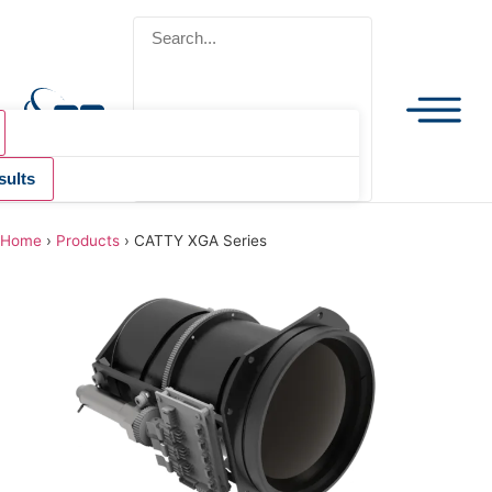
sults
Home
›
Products
›
CATTY XGA Series