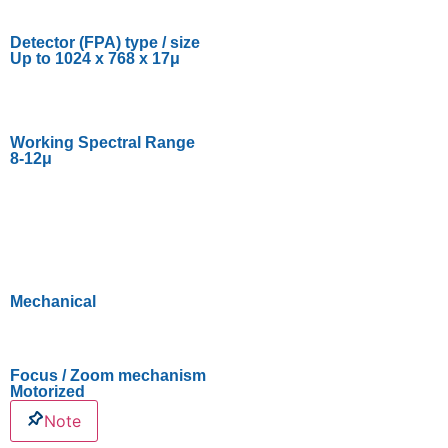
Detector (FPA) type / size
Up to 1024 x 768 x 17μ
Working Spectral Range
8-12μ
Mechanical
Focus / Zoom mechanism
Motorized
Note