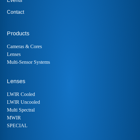
Events
Contact
Products
Cameras & Cores
Lenses
Multi-Sensor Systems
Lenses
LWIR Cooled
LWIR Uncooled
Multi Spectral
MWIR
SPECIAL