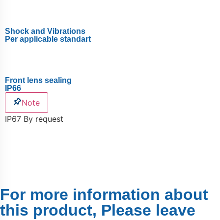
Shock and Vibrations
Per applicable standart
Front lens sealing
IP66
Note
IP67 By request
For more information about
this product, Please leave