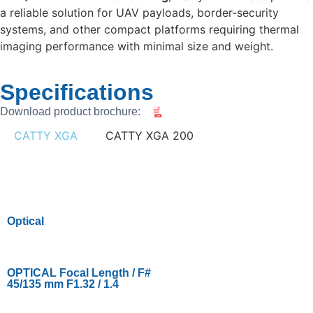
a reliable solution for UAV payloads, border-security
systems, and other compact platforms requiring thermal
imaging performance with minimal size and weight.
Specifications
Download product brochure:
CATTY XGA
CATTY XGA 200
Optical
OPTICAL Focal Length / F#
45/135 mm F1.32 / 1.4