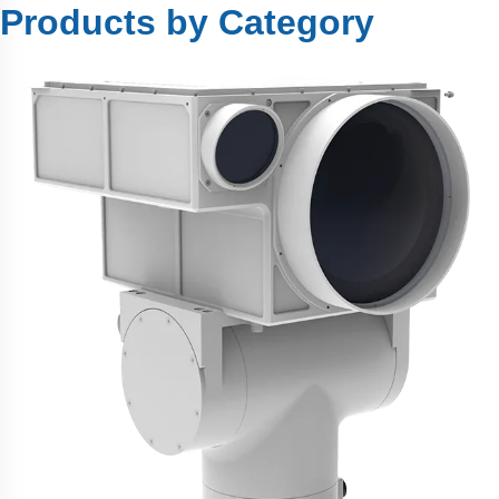
Products by Category