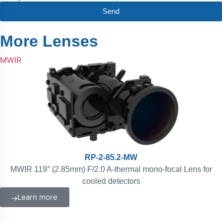
Send
More Lenses
MWIR
RP-2-85.2-MW
MWIR 119° (2.85mm) F/2.0 A-thermal mono-focal Lens for
cooled detectors
Learn more