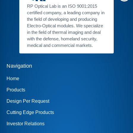
RP Optical Lab is an ISO 9001:2015
certified company, a leading company in
the field of developing and producing
Electro-Optical modules. We specialize
in the field of thermal imaging and deal
with the defense, homeland security,
medical and commercial markets.
Navigation
Home
Products
Design Per Request
Cutting Edge Products
Investor Relations