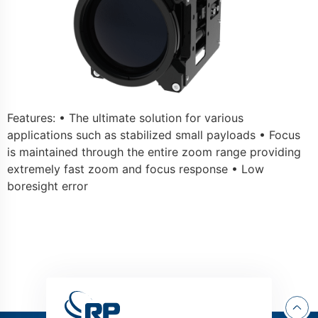
Features: • The ultimate solution for various
applications such as stabilized small payloads • Focus
is maintained through the entire zoom range providing
extremely fast zoom and focus response • Low
boresight error