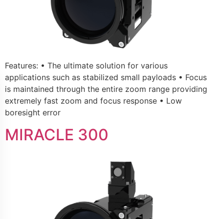
Features: • The ultimate solution for various
applications such as stabilized small payloads • Focus
is maintained through the entire zoom range providing
extremely fast zoom and focus response • Low
boresight error
MIRACLE 300