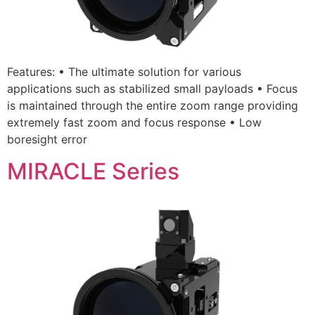
Features: • The ultimate solution for various
applications such as stabilized small payloads • Focus
is maintained through the entire zoom range providing
extremely fast zoom and focus response • Low
boresight error
MIRACLE Series