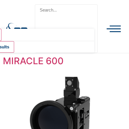
sults
MIRACLE 600