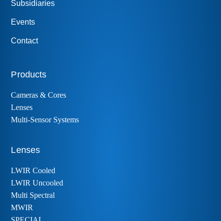
Subsidiaries
Events
Contact
Products
Cameras & Cores
Lenses
Multi-Sensor Systems
Lenses
LWIR Cooled
LWIR Uncooled
Multi Spectral
MWIR
SPECIAL