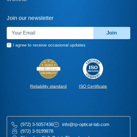
Join our newsletter
Join
I agree to receive occasional updates
ISO Certificate
Reliability standard
(972) 3-5057436
info@rp-optical-lab.com
(972) 3-9199878